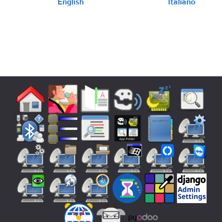
English
Italiano