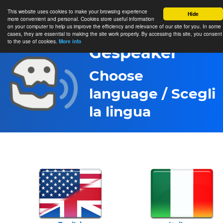
This website uses cookies to make your browsing experience
Hide
more convenient and personal. Cookies store useful information
on your computer to help us improve the efficiency and relevance of our site for you. In some
cases, they are essential to making the site work properly. By accessing this site, you consent
to the use of cookies.
More info
Gespeaker
Choose
language / Scegli
la lingua